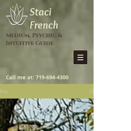
Staci
French
Medium, Psychic &
Intuitive Guide
Call me at:
719-694-4300
Blog