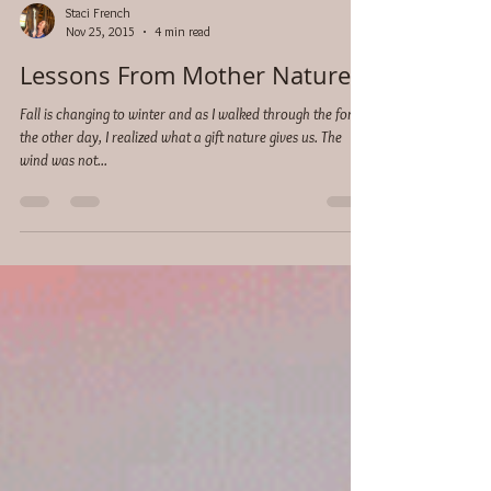
Staci French
Nov 25, 2015
4 min read
Lessons From Mother Nature
Fall is changing to winter and as I walked through the forest
the other day, I realized what a gift nature gives us. The
wind was not...