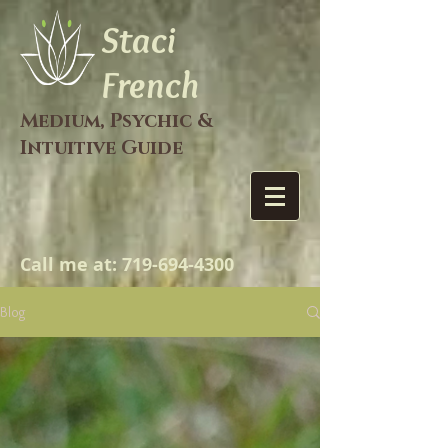
Staci
French
Medium, Psychic &
Intuitive Guide
Call me at:
719-694-4300
Blog